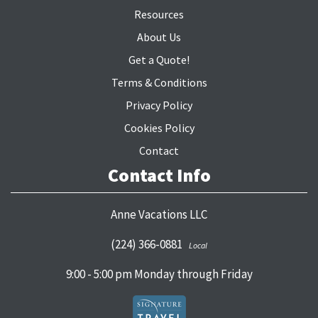
Resources
About Us
Get a Quote!
Terms & Conditions
Privacy Policy
Cookies Policy
Contact
Contact Info
Anne Vacations LLC
(224) 366-0881
Local
9:00 - 5:00 pm Monday through Friday