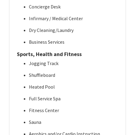
Concierge Desk
Infirmary / Medical Center
Dry Cleaning/Laundry
Business Services
Sports, Health and Fitness
Jogging Track
Shuffleboard
Heated Pool
Full Service Spa
Fitness Center
Sauna
Aerobics and/or Cardio Instruction