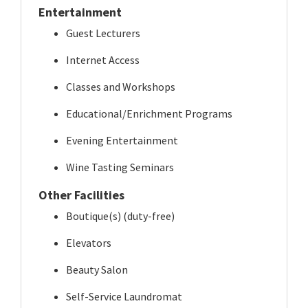
Entertainment
Guest Lecturers
Internet Access
Classes and Workshops
Educational/Enrichment Programs
Evening Entertainment
Wine Tasting Seminars
Other Facilities
Boutique(s) (duty-free)
Elevators
Beauty Salon
Self-Service Laundromat