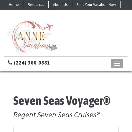
Home
Resources
About Us
Start Your Vacation Now
Contact
(224) 366-0881
Toggle
navigati
Seven Seas Voyager®
Regent Seven Seas Cruises®