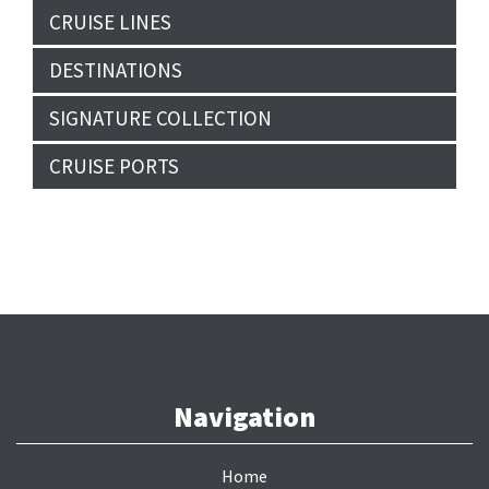
CRUISE LINES
DESTINATIONS
SIGNATURE COLLECTION
CRUISE PORTS
Navigation
Home