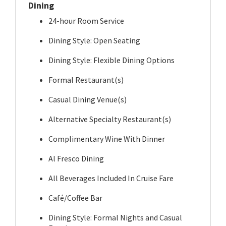
Dining
24-hour Room Service
Dining Style: Open Seating
Dining Style: Flexible Dining Options
Formal Restaurant(s)
Casual Dining Venue(s)
Alternative Specialty Restaurant(s)
Complimentary Wine With Dinner
Al Fresco Dining
All Beverages Included In Cruise Fare
Café/Coffee Bar
Dining Style: Formal Nights and Casual