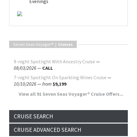
Evenings
Seven Seas Voyager® |
Cruises
9-night Spotlight With Ancestry Cruise
—
08/03/2026
—
CALL
7-night Spotlight On Sparkling Wines Cruise
—
10/10/2026
—
from
$9,199
View all 91 Seven Seas Voyager® Cruise Offers...
CRUISE SEARCH
CRUISE ADVANCED SEARCH