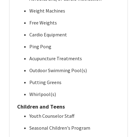
Weight Machines
Free Weights
Cardio Equipment
Ping Pong
Acupuncture Treatments
Outdoor Swimming Pool(s)
Putting Greens
Whirlpool(s)
Children and Teens
Youth Counselor Staff
Seasonal Children's Program