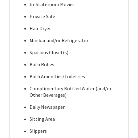
In-Stateroom Movies
Private Safe
Hair Dryer
Minibar and/or Refrigerator
Spacious Closet(s)
Bath Robes
Bath Amenities/Toiletries
Complimentary Bottled Water (and/or
Other Beverages)
Daily Newspaper
Sitting Area
Slippers