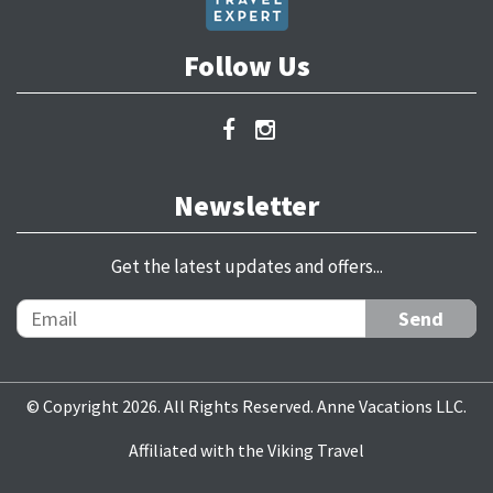
Follow Us
Newsletter
Get the latest updates and offers...
© Copyright 2026. All Rights Reserved. Anne Vacations LLC.
Affiliated with the Viking Travel