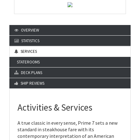
OVERVIEW
STATISTICS
SERVICES
STATEROOMS
DECK PLANS
SHIP REVIEWS
Activities & Services
A true classic in every sense, Prime 7 sets a new
standard in steakhouse fare with its
contemporary interpretation of an American