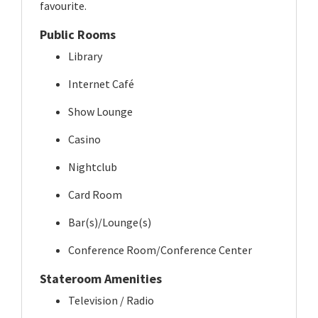
favourite.
Public Rooms
Library
Internet Café
Show Lounge
Casino
Nightclub
Card Room
Bar(s)/Lounge(s)
Conference Room/Conference Center
Stateroom Amenities
Television / Radio