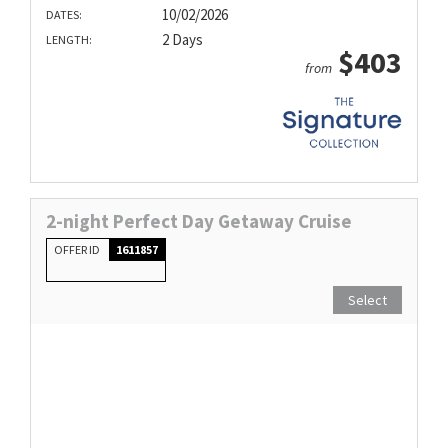
10/02/2026
DATES:
2 Days
LENGTH:
$403
from
2-night Perfect Day Getaway Cruise
OFFER ID
1611857
Select