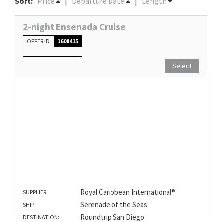
Sort:
Price
|
Departure Date
|
Length
2-night Ensenada Cruise
OFFER ID
1608415
Select
Royal Caribbean International®
SUPPLIER:
Serenade of the Seas
SHIP:
Roundtrip San Diego
DESTINATION: