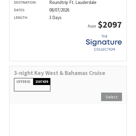
Roundtrip Ft. Lauderdale
DESTINATION:
08/07/2026
DATES:
3 Days
LENGTH:
$2097
from
3-night Key West & Bahamas Cruise
OFFER ID
1587439
Select