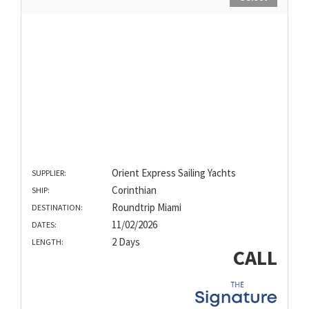
Orient Express Sailing Yachts
SUPPLIER:
Corinthian
SHIP:
Roundtrip Miami
DESTINATION:
11/02/2026
DATES:
2 Days
LENGTH:
CALL