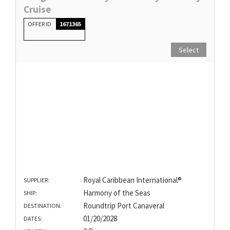
Cruise
OFFER ID
1671365
Select
Royal Caribbean International®
SUPPLIER:
Harmony of the Seas
SHIP:
Roundtrip Port Canaveral
DESTINATION:
01/20/2028
DATES: