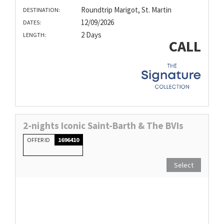
Roundtrip Marigot, St. Martin
DESTINATION:
12/09/2026
DATES:
2 Days
LENGTH:
CALL
2-nights Iconic Saint-Barth & The BVIs
OFFER ID
1696410
Select