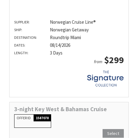
Norwegian Cruise Line®
SUPPLIER:
Norwegian Getaway
SHIP:
Roundtrip Miami
DESTINATION:
08/14/2026
DATES:
3 Days
LENGTH:
$299
from
3-night Key West & Bahamas Cruise
OFFER ID
1587078
Select