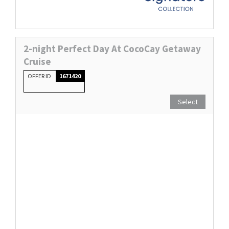
2-night Perfect Day At CocoCay Getaway
Cruise
OFFER ID
1671420
Select