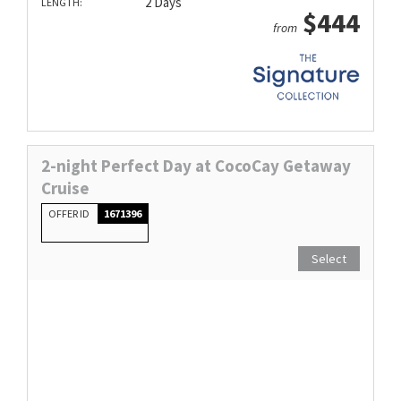
2 Days
LENGTH:
$444
from
2-night Perfect Day at CocoCay Getaway
Cruise
OFFER ID
1671396
Select