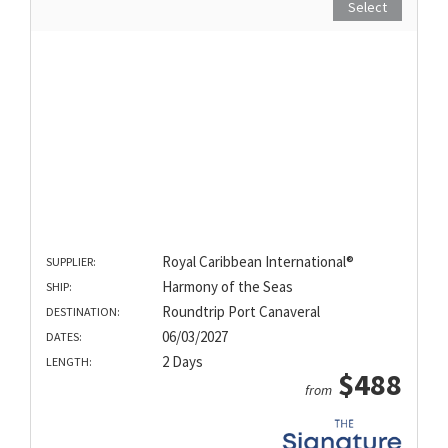
Select
Royal Caribbean International®
SUPPLIER:
Harmony of the Seas
SHIP:
Roundtrip Port Canaveral
DESTINATION:
06/03/2027
DATES:
2 Days
LENGTH:
$488
from