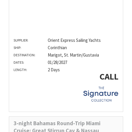
Orient Express Sailing Yachts
SUPPLIER:
Corinthian
SHIP:
Marigot, St. Martin/Gustavia
DESTINATION:
01/28/2027
DATES:
2 Days
LENGTH:
CALL
3-night Bahamas Round-Trip Miami
Cruise: Great Stirrup Cay & Nassau