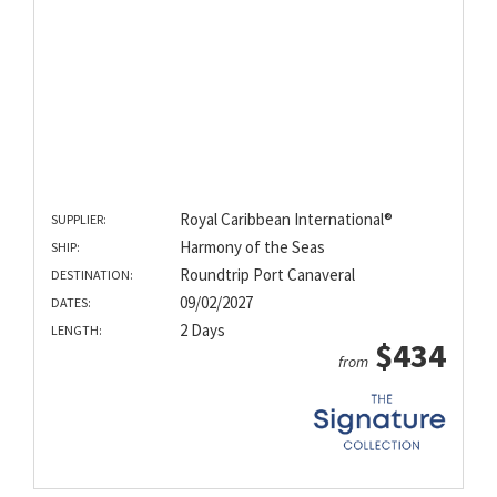
Royal Caribbean International®
SUPPLIER:
Harmony of the Seas
SHIP:
Roundtrip Port Canaveral
DESTINATION:
09/02/2027
DATES:
2 Days
LENGTH:
$434
from