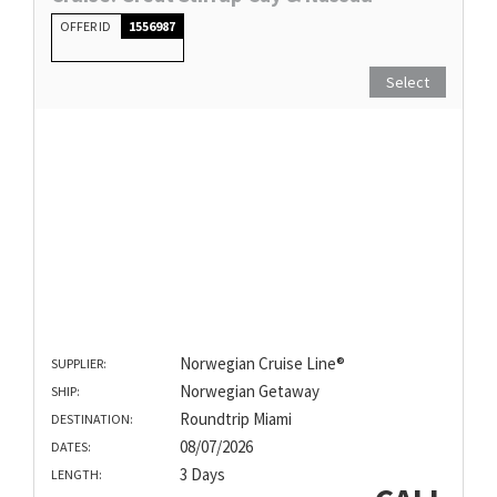
OFFER ID
1556987
Select
Norwegian Cruise Line®
SUPPLIER:
Norwegian Getaway
SHIP:
Roundtrip Miami
DESTINATION:
08/07/2026
DATES:
3 Days
LENGTH: