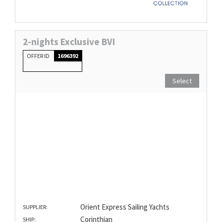
2-nights Exclusive BVI
OFFER ID
1696392
Select
Orient Express Sailing Yachts
SUPPLIER:
Corinthian
SHIP: