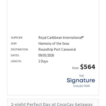
Royal Caribbean International®
SUPPLIER:
Harmony of the Seas
SHIP:
Roundtrip Port Canaveral
DESTINATION:
09/03/2026
DATES:
2 Days
LENGTH:
$564
from
2-night Perfect Day at CocoCay Getaway