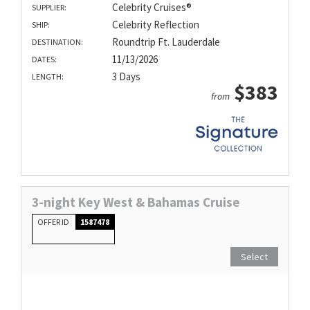
Celebrity Cruises®
SUPPLIER:
Celebrity Reflection
SHIP:
Roundtrip Ft. Lauderdale
DESTINATION:
11/13/2026
DATES:
3 Days
LENGTH:
$383
from
3-night Key West & Bahamas Cruise
OFFER ID
1587478
Select