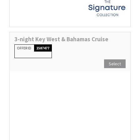
3-night Key West & Bahamas Cruise
OFFER ID
1587477
Select