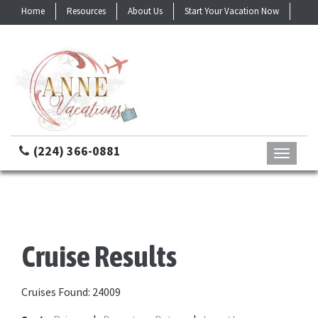
Home
Resources
About Us
Start Your Vacation Now
Contact
(224) 366-0881
Toggle
navigati
Cruise Results
Cruises Found: 24009