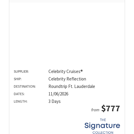
Celebrity Cruises®
SUPPLIER:
Celebrity Reflection
SHIP:
Roundtrip Ft. Lauderdale
DESTINATION:
11/06/2026
DATES:
3 Days
LENGTH:
$777
from