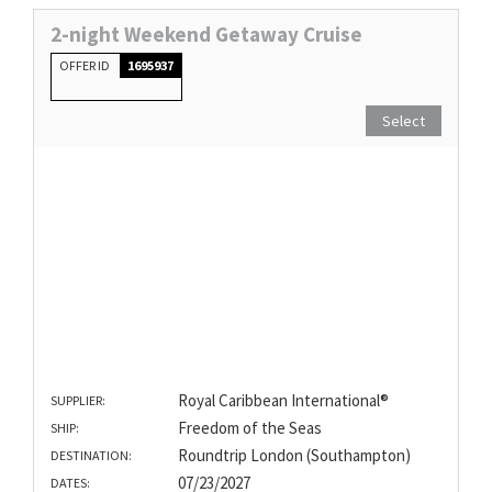
2-night Weekend Getaway Cruise
OFFER ID
1695937
Select
Royal Caribbean International®
SUPPLIER:
Freedom of the Seas
SHIP:
Roundtrip London (Southampton)
DESTINATION:
07/23/2027
DATES: