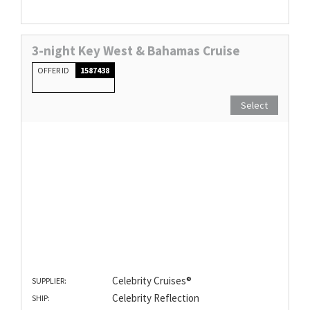
3-night Key West & Bahamas Cruise
OFFER ID
1587438
Select
Celebrity Cruises®
SUPPLIER:
Celebrity Reflection
SHIP: