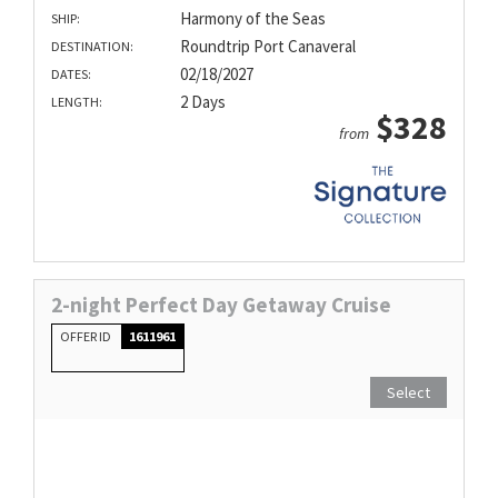
Harmony of the Seas
SHIP:
Roundtrip Port Canaveral
DESTINATION:
02/18/2027
DATES:
2 Days
LENGTH:
$328
from
2-night Perfect Day Getaway Cruise
OFFER ID
1611961
Select