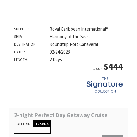
Royal Caribbean International®
SUPPLIER:
Harmony of the Seas
SHIP:
Roundtrip Port Canaveral
DESTINATION:
02/24/2028
DATES:
2 Days
LENGTH:
$444
from
2-night Perfect Day Getaway Cruise
OFFER ID
1671414