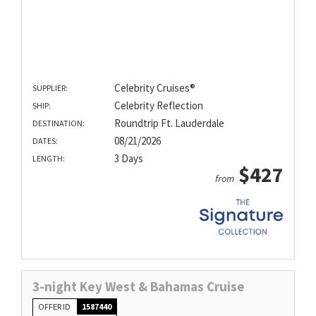
Celebrity Cruises®
SUPPLIER:
Celebrity Reflection
SHIP:
Roundtrip Ft. Lauderdale
DESTINATION:
08/21/2026
DATES:
3 Days
LENGTH:
$427
from
3-night Key West & Bahamas Cruise
OFFER ID
1587440