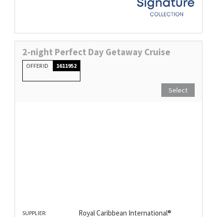
2-night Perfect Day Getaway Cruise
OFFER ID
1611952
Select
Royal Caribbean International®
SUPPLIER: