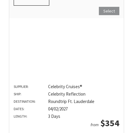
Select
Celebrity Cruises®
SUPPLIER:
Celebrity Reflection
SHIP:
Roundtrip Ft. Lauderdale
DESTINATION:
04/02/2027
DATES:
3 Days
LENGTH:
$354
from