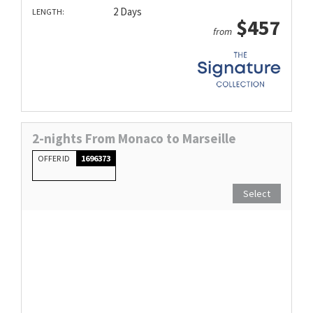
2 Days
LENGTH:
$457
from
2-nights From Monaco to Marseille
OFFER ID
1696373
Select