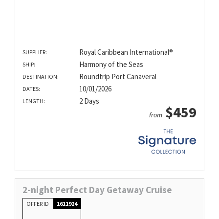
Royal Caribbean International®
SUPPLIER:
Harmony of the Seas
SHIP:
Roundtrip Port Canaveral
DESTINATION:
10/01/2026
DATES:
2 Days
LENGTH:
$459
from
2-night Perfect Day Getaway Cruise
OFFER ID
1611924