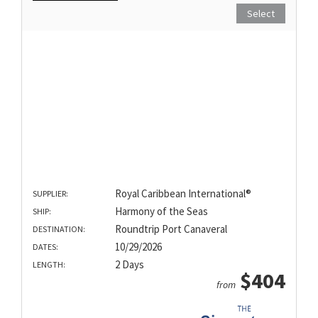
Select
Royal Caribbean International®
SUPPLIER:
Harmony of the Seas
SHIP:
Roundtrip Port Canaveral
DESTINATION:
10/29/2026
DATES:
2 Days
LENGTH:
$404
from