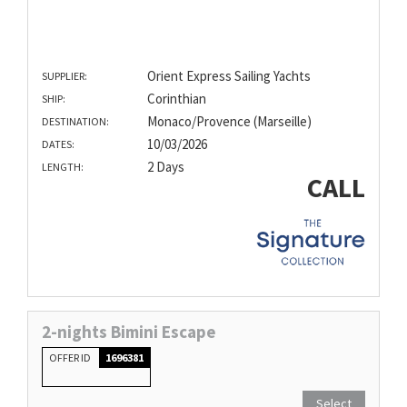
Orient Express Sailing Yachts
SUPPLIER:
Corinthian
SHIP:
Monaco/Provence (Marseille)
DESTINATION:
10/03/2026
DATES:
2 Days
LENGTH:
CALL
2-nights Bimini Escape
OFFER ID
1696381
Select