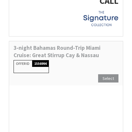
CALL
3-night Bahamas Round-Trip Miami
Cruise: Great Stirrup Cay & Nassau
OFFER ID
1556994
Select