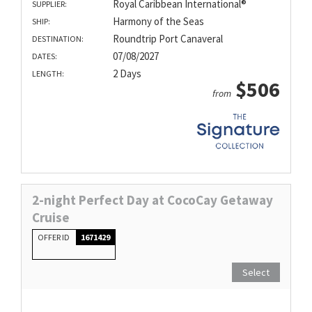
Royal Caribbean International®
SUPPLIER:
Harmony of the Seas
SHIP:
Roundtrip Port Canaveral
DESTINATION:
07/08/2027
DATES:
2 Days
LENGTH:
$506
from
2-night Perfect Day at CocoCay Getaway
Cruise
OFFER ID
1671429
Select