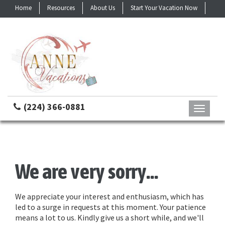
Home
Resources
About Us
Start Your Vacation Now
Contact
(224) 366-0881
Toggle
navigati
We are very sorry...
We appreciate your interest and enthusiasm, which has
led to a surge in requests at this moment. Your patience
means a lot to us. Kindly give us a short while, and we'll