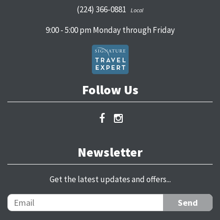
(224) 366-0881
Local
9:00 - 5:00 pm Monday through Friday
Follow Us
Newsletter
Get the latest updates and offers...