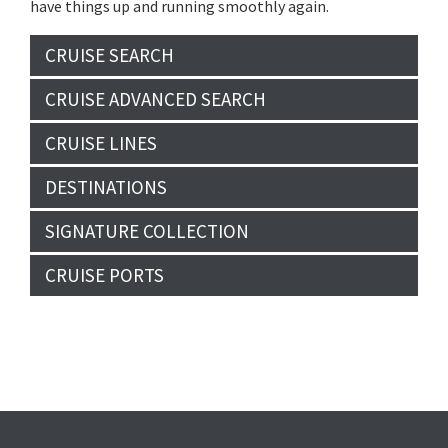
have things up and running smoothly again.
CRUISE SEARCH
CRUISE ADVANCED SEARCH
CRUISE LINES
DESTINATIONS
SIGNATURE COLLECTION
CRUISE PORTS