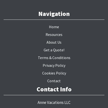
Navigation
Home
Resources
About Us
Get a Quote!
Terms & Conditions
Privacy Policy
Cookies Policy
Contact
Contact Info
Anne Vacations LLC